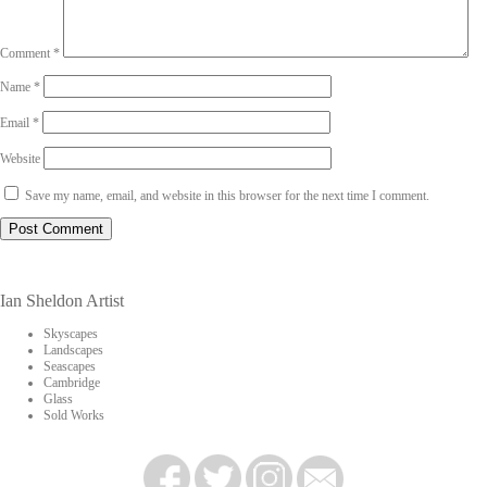
Comment
*
Name
*
Email
*
Website
Save my name, email, and website in this browser for the next time I comment.
Ian Sheldon Artist
Skyscapes
Landscapes
Seascapes
Cambridge
Glass
Sold Works