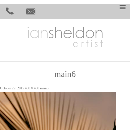
main6
October 29, 2015
400 × 400
main6