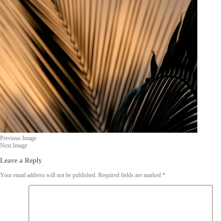
Previous Image
Next Image
Leave a Reply
Your email address will not be published.
Required fields are marked
*